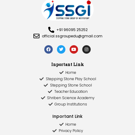
+91 96095 25252
official.ssgroupedu@gmail.com
Inportant Link
Home
Stepping Stone Play School
Stepping Stone School
Teacher Education
Shriben Science Academy
Group Institutions
Inportant Link​
Home
Privacy Policy