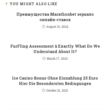
YOU MIGHT ALSO LIKE
Преимущества Marathonbet зеркало
онлайн-ставок
August 10, 2022
FurFling Assessment â Exactly What Do We
Understand About It?
March 17, 2023
Ice Casino Bonus Ohne Einzahlung 25 Euro
Hier Die Besondersten Bedingungen
October 21, 2021