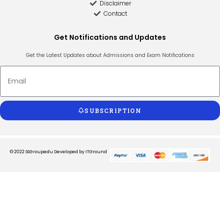
Disclaimer
Contact
Get Notifications and Updates
Get the Latest Updates about Admissions and Exam Notifications
SUBSCRIPTION
© 2022 SSGroupedu
Developed by ITGround