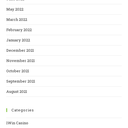
May 2022
March 2022
February 2022
January 2022
December 2021
November 2021
October 2021
September 2021
August 2021
Categories
1Win Casino