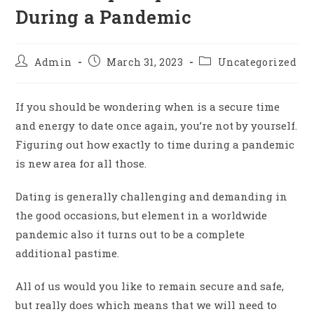
During a Pandemic
Admin
March 31, 2023
Uncategorized
If you should be wondering when is a secure time
and energy to date once again, you’re not by yourself.
Figuring out how exactly to time during a pandemic
is new area for all those.
Dating is generally challenging and demanding in
the good occasions, but element in a worldwide
pandemic also it turns out to be a complete
additional pastime.
All of us would you like to remain secure and safe,
but really does which means that we will need to