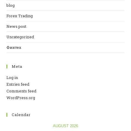
blog
Forex Trading
News post
Uncategorized
Финтех
Meta
Log in
Entries feed
Comments feed
WordPress.org
Calendar
AUGUST 2026