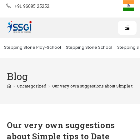
+91 96095 25252
Stepping Stone Play-School
Stepping Stone School
Stepping St
Blog
>
Uncategorized
>
Our very own suggestions about Simple tips
Our very own suggestions
about Simple tips to Date