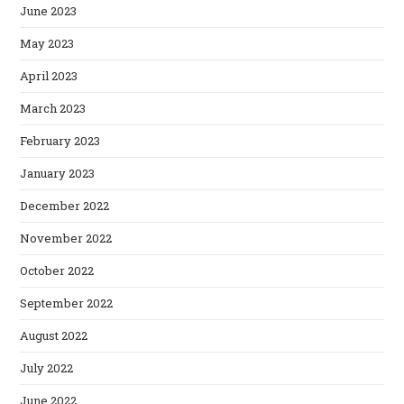
June 2023
May 2023
April 2023
March 2023
February 2023
January 2023
December 2022
November 2022
October 2022
September 2022
August 2022
July 2022
June 2022