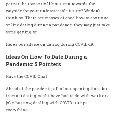
permit the romantic life autumn towards the
wayside for your unforeseeable future? We don’t
think-so. There are masses of good how to continue
online dating during a pandemic, they may just take
some getting to!
Here’s our advice on dating during COVID-19.
Ideas On How To Date During a
Pandemic: 5 Pointers
Have the COVID Chat
Ahead of the pandemic, all of our opening lines for
internet dating might have had to do with work or a
joke, but now, dealing with COVID trumps
everything.