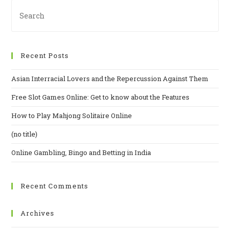
Recent Posts
Asian Interracial Lovers and the Repercussion Against Them
Free Slot Games Online: Get to know about the Features
How to Play Mahjong Solitaire Online
(no title)
Online Gambling, Bingo and Betting in India
Recent Comments
Archives