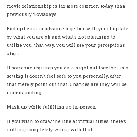
movie relationship is far more common today than
previously nowadays!
End up being in advance together with your big date
by what you are ok and what’s not planning to
utilize you, that way, you will see your perceptions
align.
If someone requires you on a night out together in a
setting it doesn’t feel safe to you personally, after
that merely point out that! Chances are they will be
understanding.
Mask up while fulfilling up in-person
If you wish to draw the line at virtual times, there’s
nothing completely wrong with that.