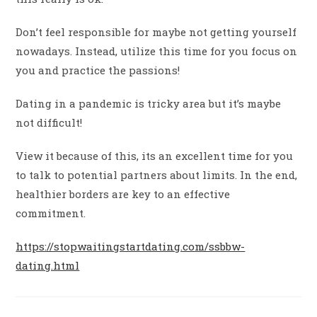
Don’t feel responsible for maybe not getting yourself
nowadays. Instead, utilize this time for you focus on
you and practice the passions!
Dating in a pandemic is tricky area but it’s maybe
not difficult!
View it because of this, its an excellent time for you
to talk to potential partners about limits. In the end,
healthier borders are key to an effective
commitment.
https://stopwaitingstartdating.com/ssbbw-
dating.html