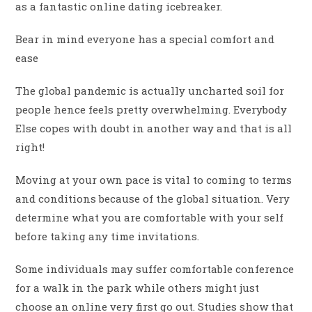
as a fantastic online dating icebreaker.
Bear in mind everyone has a special comfort and
ease
The global pandemic is actually uncharted soil for
people hence feels pretty overwhelming. Everybody
Else copes with doubt in another way and that is all
right!
Moving at your own pace is vital to coming to terms
and conditions because of the global situation. Very
determine what you are comfortable with your self
before taking any time invitations.
Some individuals may suffer comfortable conference
for a walk in the park while others might just
choose an online very first go out. Studies show that