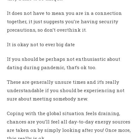
It does not have to mean you are in a connection
together, it just suggests you’re having security
precautions, so don’t overthink it.
It is okay not to ever big date
If you should be perhaps not enthusiastic about
dating during pandemic, that’s ok too.
These are generally unsure times and it’s really
understandable if you should be experiencing not
sure about meeting somebody new.
Coping with the global situation feels draining,
chances are you’ll feel all day-to-day energy sources
are taken on by simply looking after you! Once more,
this really is ok.