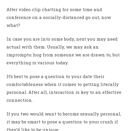
After video clip chatting for some time and
conference on a socially-distanced go out, now
what?
In case you are into some body, next you may need
actual with them. Usually, we may ask an
impromptu hug from someone we are drawn to, but
everything is various today.
It’s best to pose a question to your date their
comfortableness when it comes to getting literally
personal. After all, interaction is key to an effective
connection.
If you two would want to become sexually personal,
it may be smart to pose a question to your crush if
they’d like to be unique.