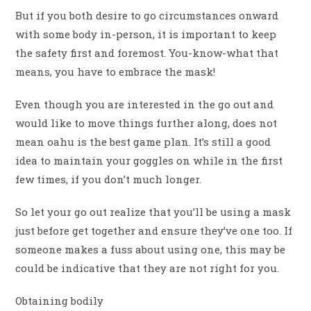
But if you both desire to go circumstances onward
with some body in-person, it is important to keep
the safety first and foremost. You-know-what that
means, you have to embrace the mask!
Even though you are interested in the go out and
would like to move things further along, does not
mean oahu is the best game plan. It’s still a good
idea to maintain your goggles on while in the first
few times, if you don’t much longer.
So let your go out realize that you’ll be using a mask
just before get together and ensure they’ve one too. If
someone makes a fuss about using one, this may be
could be indicative that they are not right for you.
Obtaining bodily