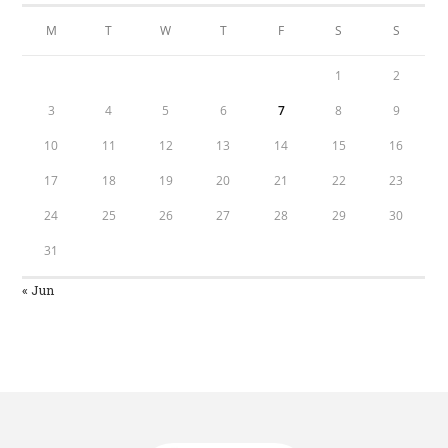
M
T
W
T
F
S
S
1
2
3
4
5
6
7
8
9
10
11
12
13
14
15
16
17
18
19
20
21
22
23
24
25
26
27
28
29
30
31
« Jun