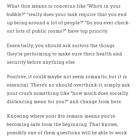
What this means is concerns like “Who’s in your
bubble?” “really does your task require that you end
up being around a lot of people?” “Do you ever check-
out lots of public rooms?” have top priority.
Essentially, you should ask suitors the things
they’re performing to make sure their health and
security before anything else.
Positive, it could maybe not seem romantic, but it is
essential. There’s no should overthink it, simply ask
your crush something like “how much does socially
distancing mean for you?” and change from here.
Knowing where your fits remain means you’re
becoming safe from the beginning. That knows,
possibly one of them questions will be able to work