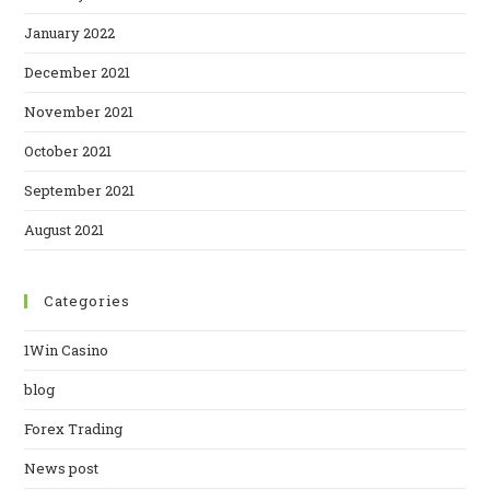
January 2022
December 2021
November 2021
October 2021
September 2021
August 2021
Categories
1Win Casino
blog
Forex Trading
News post