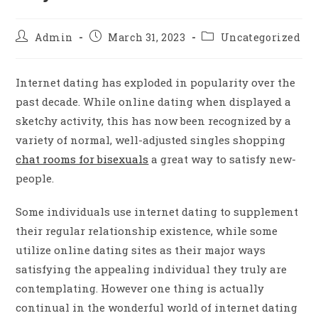
Admin
March 31, 2023
Uncategorized
Internet dating has exploded in popularity over the
past decade. While online dating when displayed a
sketchy activity, this has now been recognized by a
variety of normal, well-adjusted singles shopping
chat rooms for bisexuals
a great way to satisfy new-
people.
Some individuals use internet dating to supplement
their regular relationship existence, while some
utilize online dating sites as their major ways
satisfying the appealing individual they truly are
contemplating. However one thing is actually
continual in the wonderful world of internet dating