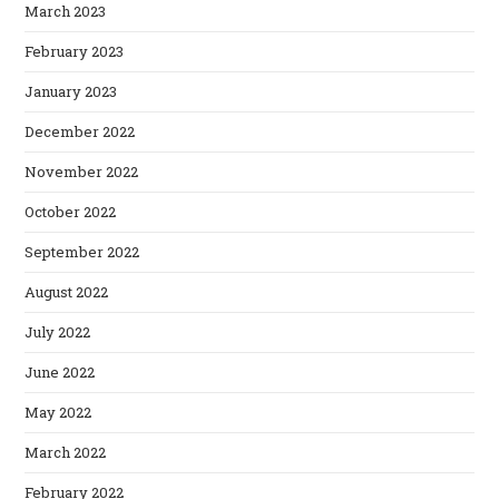
March 2023
February 2023
January 2023
December 2022
November 2022
October 2022
September 2022
August 2022
July 2022
June 2022
May 2022
March 2022
February 2022