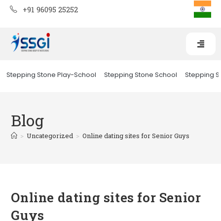
+91 96095 25252
Stepping Stone Play-School
Stepping Stone School
Stepping St
Blog
>
Uncategorized
>
Online dating sites for Senior Guys
Online dating sites for Senior
Guys