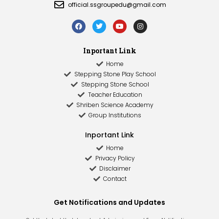
official.ssgroupedu@gmail.com
Inportant Link
Home
Stepping Stone Play School
Stepping Stone School
Teacher Education
Shriben Science Academy
Group Institutions
Inportant Link​
Home
Privacy Policy
Disclaimer
Contact
Get Notifications and Updates