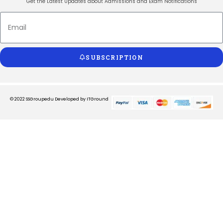
Get the Latest Updates about Admissions and Exam Notifications
SUBSCRIPTION
© 2022 SSGroupedu
Developed by ITGround