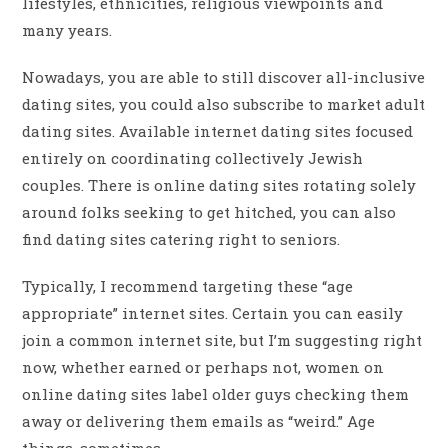
lifestyles, ethnicities, religious viewpoints and
many years.
Nowadays, you are able to still discover all-inclusive
dating sites, you could also subscribe to market adult
dating sites. Available internet dating sites focused
entirely on coordinating collectively Jewish
couples. There is online dating sites rotating solely
around folks seeking to get hitched, you can also
find dating sites catering right to seniors.
Typically, I recommend targeting these “age
appropriate” internet sites. Certain you can easily
join a common internet site, but I’m suggesting right
now, whether earned or perhaps not, women on
online dating sites label older guys checking them
away or delivering them emails as “weird.” Age
things, sometimes.