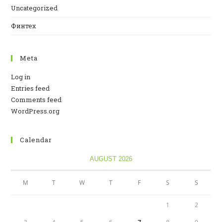
Uncategorized
Финтех
Meta
Log in
Entries feed
Comments feed
WordPress.org
Calendar
AUGUST 2026
M
T
W
T
F
S
S
1
2