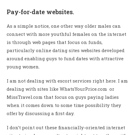
Pay-for-date websites.
As a simple notice, one other way older males can
connect with more youthful females on the internet
is through web pages that focus on funds,
particularly online dating sites websites developed
around enabling guys to fund dates with attractive
young women.
I am not dealing with escort services right here. I am
dealing with sites like WhatsYourPrice.com or
MissTravel.com that focus on guys paying ladies
when it comes down to some time possibility they
offer by discussing a first day.
I don’t point out these financially-oriented internet