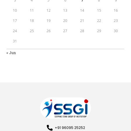
3
4
5
6
7
8
9
10
11
12
13
14
15
16
17
18
19
20
21
22
23
24
25
26
27
28
29
30
31
« Jun
+91 96095 25252