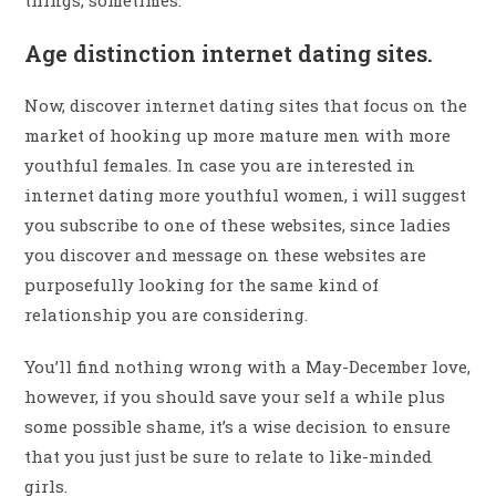
Age distinction internet dating sites.
Now, discover internet dating sites that focus on the
market of hooking up more mature men with more
youthful females. In case you are interested in
internet dating more youthful women, i will suggest
you subscribe to one of these websites, since ladies
you discover and message on these websites are
purposefully looking for the same kind of
relationship you are considering.
You’ll find nothing wrong with a May-December love,
however, if you should save your self a while plus
some possible shame, it’s a wise decision to ensure
that you just just be sure to relate to like-minded
girls.