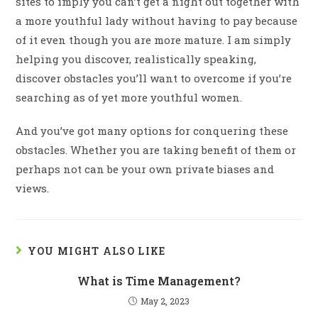
sites to imply you can’t get a night out together with
a more youthful lady without having to pay because
of it even though you are more mature. I am simply
helping you discover, realistically speaking,
discover obstacles you’ll want to overcome if you’re
searching as of yet more youthful women.
And you’ve got many options for conquering these
obstacles. Whether you are taking benefit of them or
perhaps not can be your own private biases and
views.
YOU MIGHT ALSO LIKE
What is Time Management?
May 2, 2023