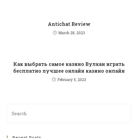
Antichat Review
March 28, 2023
Как выбрать самое казино Вулкан играть
бесплатно лучшее онлайн казино онлайн
February 5, 2023
Recent Posts