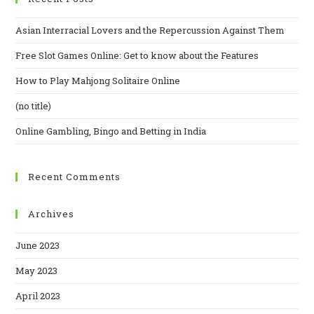
Asian Interracial Lovers and the Repercussion Against Them
Free Slot Games Online: Get to know about the Features
How to Play Mahjong Solitaire Online
(no title)
Online Gambling, Bingo and Betting in India
Recent Comments
Archives
June 2023
May 2023
April 2023