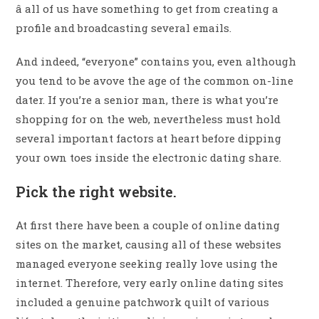
â all of us have something to get from creating a
profile and broadcasting several emails.
And indeed, “everyone” contains you, even although
you tend to be avove the age of the common on-line
dater. If you’re a senior man, there is what you’re
shopping for on the web, nevertheless must hold
several important factors at heart before dipping
your own toes inside the electronic dating share.
Pick the right website.
At first there have been a couple of online dating
sites on the market, causing all of these websites
managed everyone seeking really love using the
internet. Therefore, very early online dating sites
included a genuine patchwork quilt of various