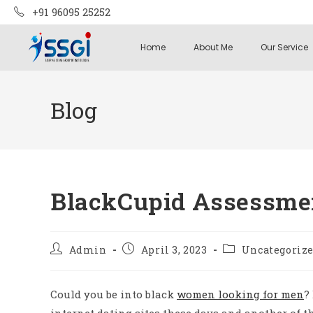
+91 96095 25252
Home
About Me
Our Service
Blog
BlackCupid Assessmen
Admin
April 3, 2023
Uncategoriz
Could you be into black
women looking for men
?