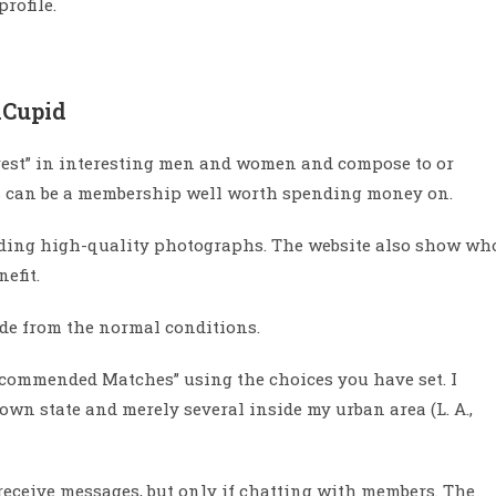
profile.
kCupid
rest” in interesting men and women and compose to or
this can be a membership well worth spending money on.
uding high-quality photographs. The website also show wh
nefit.
de from the normal conditions.
Recommended Matches” using the choices you have set. I
wn state and merely several inside my urban area (L. A.,
eceive messages, but only if chatting with members. The