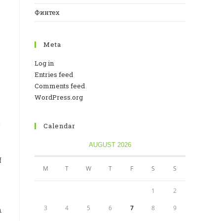
Финтех
Meta
Log in
Entries feed
Comments feed
WordPress.org
e
Calendar
AUGUST 2026
f
M
T
W
T
F
S
S
1
2
3
4
5
6
7
8
9
n