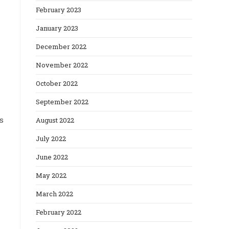
February 2023
January 2023
December 2022
November 2022
October 2022
September 2022
s
August 2022
July 2022
June 2022
May 2022
March 2022
February 2022