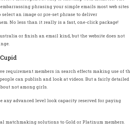
e’s embarrassing phrasing your simple emails most web sites
o select an image or pre-set phrase to deliver
em. No less than it really is a fast, one-click package!
stralia or finish an email kind, but the website does not
ange.
kCupid
bove requirement members in search effects making use of t
people can publish and look at videos. But a fairly detailed
 about not among girls.
 be any advanced level look capacity reserved for paying
onal matchmaking solutions to Gold or Platinum members.