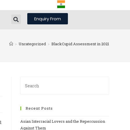
Enquiry From
>
Uncategorized
>
BlackCupid Assessment in 2021
Recent Posts
Asian Interracial Lovers and the Repercussion
d
Against Them