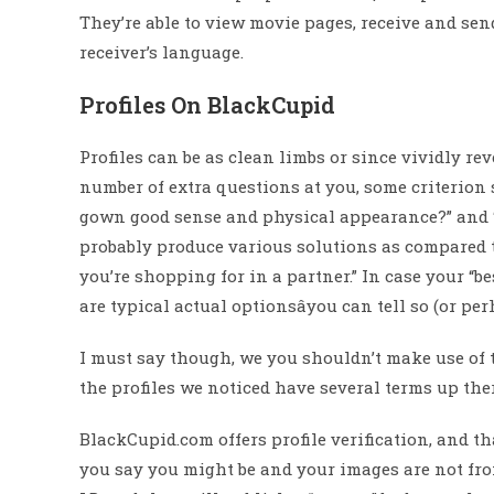
They’re able to view movie pages, receive and sen
receiver’s language.
Profiles On BlackCupid
Profiles can be as clean limbs or since vividly re
number of extra questions at you, some criterion
gown good sense and physical appearance?” and 
probably produce various solutions as compared to 
you’re shopping for in a partner.” In case your “bes
are typical actual optionsâyou can tell so (or per
I must say though, we you shouldn’t make use of 
the profiles we noticed have several terms up ther
BlackCupid.com offers profile verification, and t
you say you might be and your images are not fro