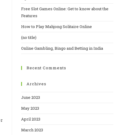
Free Slot Games Online: Get to know about the
Features
How to Play Mahjong Solitaire Online
(no title)
Online Gambling, Bingo and Betting in India
Recent Comments
Archives
June 2023
May 2023
April 2023
er
March 2023