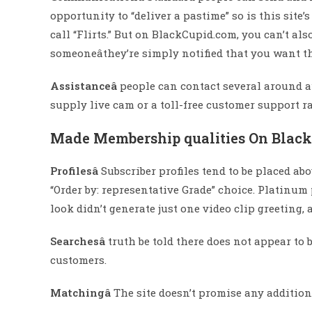
opportunity to “deliver a pastime” so is this sit
call “Flirts.” But on BlackCupid.com, you can’t als
someoneâthey’re simply notified that you want th
Assistanceâ
people can contact several around au
supply live cam or a toll-free customer support r
Made Membership qualities On Blac
Profilesâ
Subscriber profiles tend to be placed a
“Order by: representative Grade” choice. Platinum 
look didn’t generate just one video clip greeting,
Searchesâ
truth be told there does not appear to
customers.
Matchingâ
The site doesn’t promise any additi