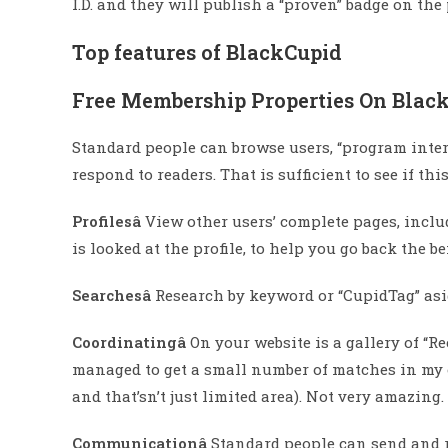
I.D. and they will publish a “proven” badge on the 
Top features of BlackCupid
Free Membership Properties On Blac
Standard people can browse users, “program inte
respond to readers. That is sufficient to see if 
Profilesâ
View other users’ complete pages, incl
is looked at the profile, to help you go back the be
Searchesâ
Research by keyword or “CupidTag” asi
Coordinatingâ
On your website is a gallery of “
managed to get a small number of matches in my o
and that’sn’t just limited area). Not very amazing.
Communicationâ
Standard people can send and r