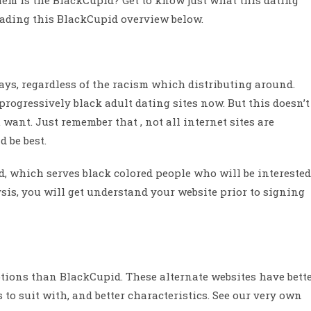
them is the BlackCupid? Get to know just what this dating
reading this BlackCupid overview below.
ys, regardless of the racism which distributing around.
progressively black adult dating sites now. But this doesn’t
ant. Just remember that , not all internet sites are
 be best.
, which serves black colored people who will be interested
ysis, you will get understand your website prior to signing
 options than BlackCupid. These alternate websites have bett
to suit with, and better characteristics. See our very own