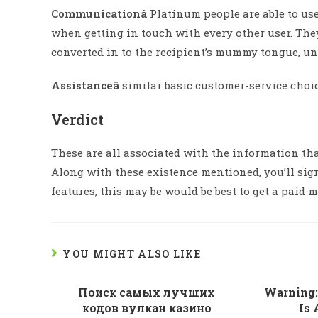
Communicationâ
Platinum people are able to us
when getting in touch with every other user. Th
converted in to the recipient’s mummy tongue, unle
Assistanceâ
similar basic customer-service choic
Verdict
These are all associated with the information th
Along with these existence mentioned, you’ll sign
features, this may be would be best to get a paid
YOU MIGHT ALSO LIKE
Поиск самых лучших
Warning:
кодов вулкан казино
Is 