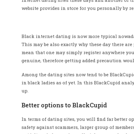
internet dating sites these days and another of 
website provides in store for you personally by 
Black internet dating is now more typical nowada
This may be also exactly why these day there are 
mean that one may simply register anywhere you w
genuine, therefore getting added precaution would
Among the dating sites now tend to be BlackCupid
in black ladies as of yet. In this BlackCupid anal
up.
Better options to BlackCupid
In terms of dating sites, you will find far better
safety against scammers, larger group of members 