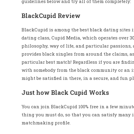
guidelines below and try all of them completely:
BlackCupid Review
BlackCupid is among the best black dating sites 
dating class, Cupid Media, which operates over 30 
philosophy, way of life, and particular passions,
provides black singles from around the claims, as 
particular best match! Regardless if you are find
with somebody from the black community or an int
might be satisfied in there, in a secure, and fun p
Just how Black Cupid Works
You can join BlackCupid 100% free in a few minutes
thing you must do, so that you can satisfy many i
matchmaking profile.