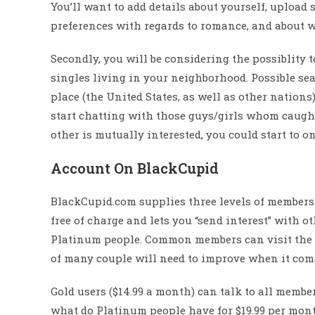
You’ll want to add details about yourself, upload
preferences with regards to romance, and about wh
Secondly, you will be considering the possiblity 
singles living in your neighborhood. Possible sea
place (the United States, as well as other nations)
start chatting with those guys/girls whom caught
other is mutually interested, you could start to 
Account On BlackCupid
BlackCupid.com supplies three levels of membersh
free of charge and lets you “send interest” with o
Platinum people. Common members can visit the 
of many couple will need to improve when it com
Gold users ($14.99 a month) can talk to all members
what do Platinum people have for $19.99 per mo