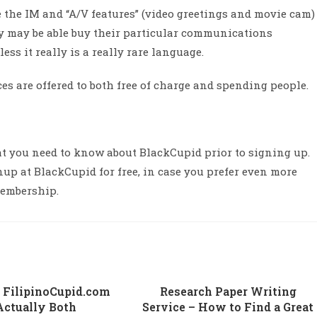
e the IM and “A/V features” (video greetings and movie cam)
ey may be able buy their particular communications
ss it really is a really rare language.
es are offered to both free of charge and spending people.
at you need to know about BlackCupid prior to signing up.
up at BlackCupid for free, in case you prefer even more
 membership.
 FilipinoCupid.com
Research Paper Writing
Actually Both
Service – How to Find a Great