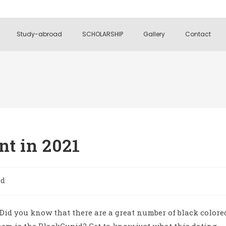
Study-abroad
SCHOLARSHIP
Gallery
Contact
t in 2021
ed
 Did you know that there are a great number of black colore