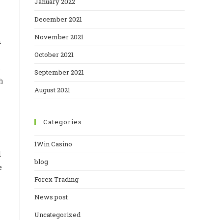
January 2022
December 2021
November 2021
n
October 2021
n
September 2021
h
August 2021
Categories
1Win Casino
d
blog
e
Forex Trading
News post
Uncategorized