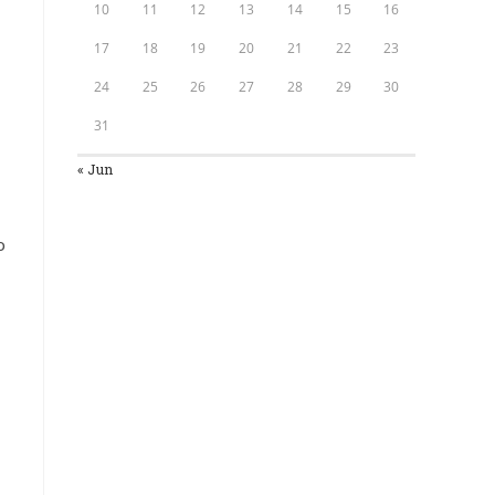
10
11
12
13
14
15
16
17
18
19
20
21
22
23
24
25
26
27
28
29
30
31
« Jun
o