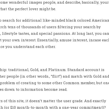
 some wonderful images people, and describe, basically, your
at the perfect lover might be.
to search for additional like-minded black colored America
rch tens of thousands of users filtering your search by
, lifestyle tastes, and special passions. At long last, you ca
 your own interest. Essentially, amuse interest, incase eac
once you understand each other.
ip: traditional, Gold, and Platinum. Standard account is
ther people (in other words., “flirt”) and match with Gold an
problem of creating to some other Common member, but on
es down to information become read.
 of this site, it doesn’t matter the user grade. And exactly
nth (or $10 month-to-month with a one-year commitment)?