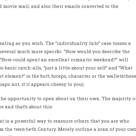
d movie mail, and also their emails converted to the
vealing as you wish. The “individuality Info” case tosses a
 several much more specific. “How would you describe the
“How could spent an excellent romantic weekend?” will
basic catch-alls, “just a little about your self” and “What
t element” is the butt, biceps, character or the walletâthes
haps not, if it appears cheesy to you).
the opportunity to open about on their own. The majority o
e and that’s about this.
hat is a powerful way to reassure others that you are who
m the twentieth Century. Merely outline a scan of your ow