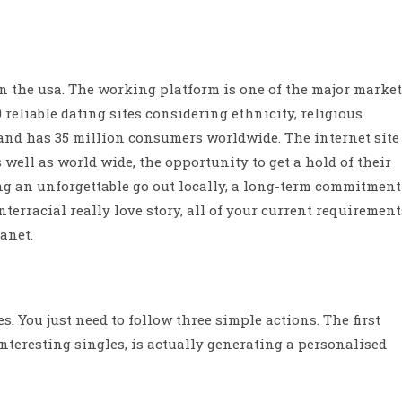
in the usa. The working platform is one of the major market
reliable dating sites considering ethnicity, religious
 and has 35 million consumers worldwide. The internet site
well as world wide, the opportunity to get a hold of their
ing an unforgettable go out locally, a long-term commitment
erracial really love story, all of your current requirement
lanet.
. You just need to follow three simple actions. The first
nteresting singles, is actually generating a personalised